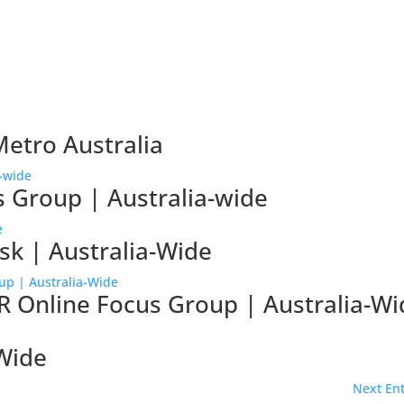
Metro Australia
s Group | Australia-wide
sk | Australia-Wide
R Online Focus Group | Australia-Wi
-Wide
Next Ent