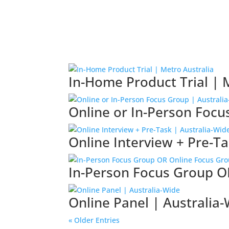
In-Home Product Trial | 
Online or In-Person Focu
Online Interview + Pre-Ta
In-Person Focus Group O
Online Panel | Australia
« Older Entries