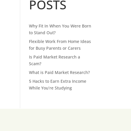
POSTS
Why Fit In When You Were Born
to Stand Out?
Flexible Work From Home Ideas
for Busy Parents or Carers
Is Paid Market Research a
Scam?
What is Paid Market Research?
5 Hacks to Earn Extra Income
While You’re Studying