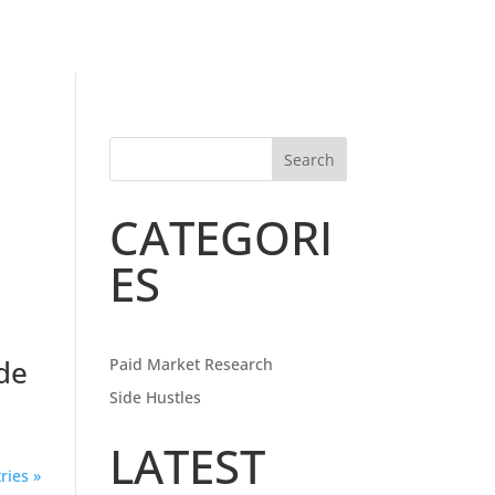
Search
CATEGORI
ES
de
Paid Market Research
Side Hustles
LATEST
ries »