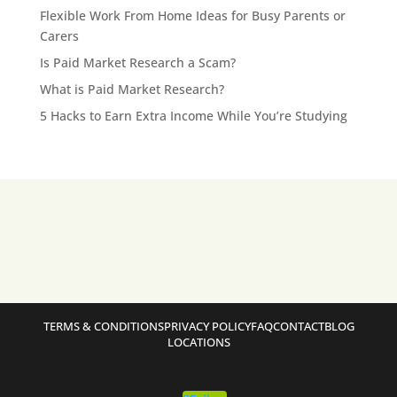
Flexible Work From Home Ideas for Busy Parents or
Carers
Is Paid Market Research a Scam?
What is Paid Market Research?
5 Hacks to Earn Extra Income While You’re Studying
TERMS & CONDITIONS
PRIVACY POLICY
FAQ
CONTACT
BLOG
LOCATIONS