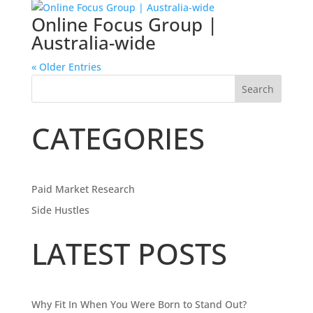
Online Focus Group |
Australia-wide
« Older Entries
Search
CATEGORIES
Paid Market Research
Side Hustles
LATEST POSTS
Why Fit In When You Were Born to Stand Out?