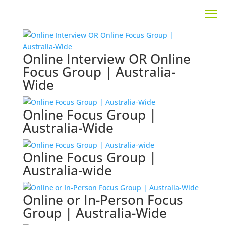
Online Interview OR Online
Focus Group | Australia-
Wide
Online Focus Group |
Australia-Wide
Online Focus Group |
Australia-wide
Online or In-Person Focus
Group | Australia-Wide