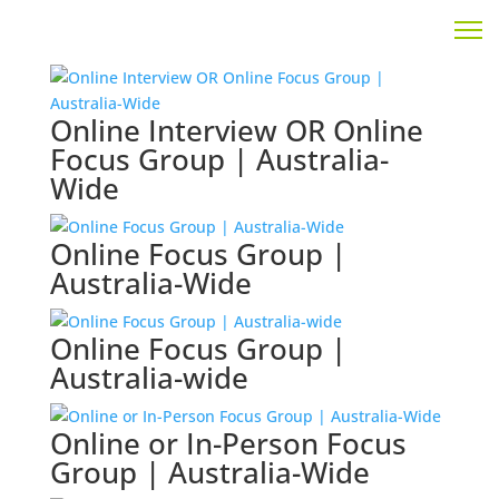
Online Interview OR Online
Focus Group | Australia-
Wide
Online Focus Group |
Australia-Wide
Online Focus Group |
Australia-wide
Online or In-Person Focus
Group | Australia-Wide