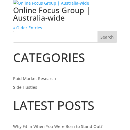
Online Focus Group |
Australia-wide
« Older Entries
Search
CATEGORIES
Paid Market Research
Side Hustles
LATEST POSTS
Why Fit In When You Were Born to Stand Out?