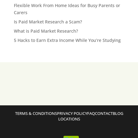
Flexible Work From Home Ideas for Busy Parents or
Carers
Is Paid Market Research a Scam?
What is Paid Market Research?
5 Hacks to Earn Extra Income While You’re Studying
TERMS & CONDITIONS
PRIVACY POLICY
FAQ
CONTACT
BLOG
LOCATIONS