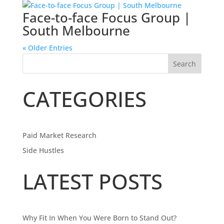
Face-to-face Focus Group |
South Melbourne
« Older Entries
Search
CATEGORIES
Paid Market Research
Side Hustles
LATEST POSTS
Why Fit In When You Were Born to Stand Out?