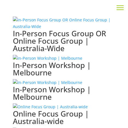
In-Person Focus Group OR
Online Focus Group |
Australia-Wide
In-Person Workshop |
Melbourne
In-Person Workshop |
Melbourne
Online Focus Group |
Australia-wide