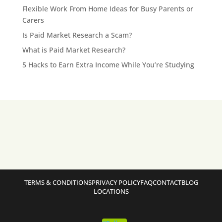
Flexible Work From Home Ideas for Busy Parents or
Carers
Is Paid Market Research a Scam?
What is Paid Market Research?
5 Hacks to Earn Extra Income While You’re Studying
TERMS & CONDITIONS
PRIVACY POLICY
FAQ
CONTACT
BLOG
LOCATIONS