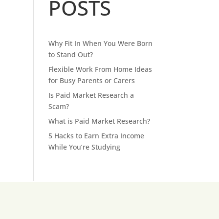
POSTS
Why Fit In When You Were Born
to Stand Out?
Flexible Work From Home Ideas
for Busy Parents or Carers
Is Paid Market Research a
Scam?
What is Paid Market Research?
5 Hacks to Earn Extra Income
While You’re Studying