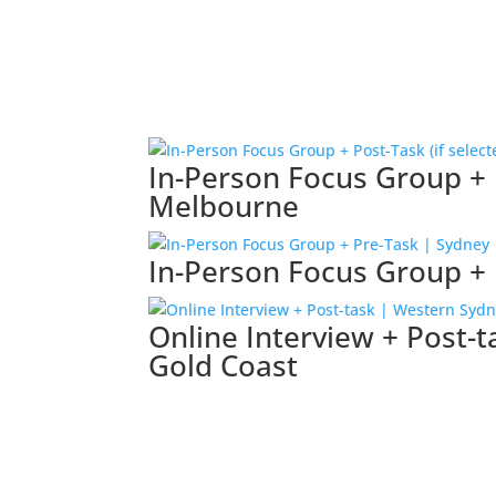
In-Person Focus Group + P
Melbourne
In-Person Focus Group + 
Online Interview + Post-
Gold Coast