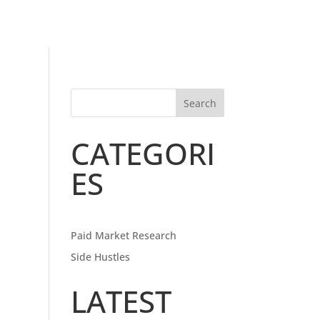
Search
CATEGORI
ES
Paid Market Research
Side Hustles
LATEST