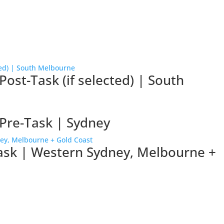
ost-Task (if selected) | South
Pre-Task | Sydney
task | Western Sydney, Melbourne +